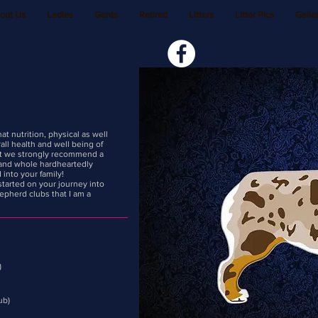
out Us
Ladies
Gents
Retired
Litters
Litter Pics
Galler
t nutrition, physical as well
all health and well being of
hat we strongly recommend a
 and whole hardheartedly
 into your family!
started on your journey into
epherd clubs that I am a
)
ub)