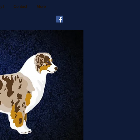
y I
Contact
More