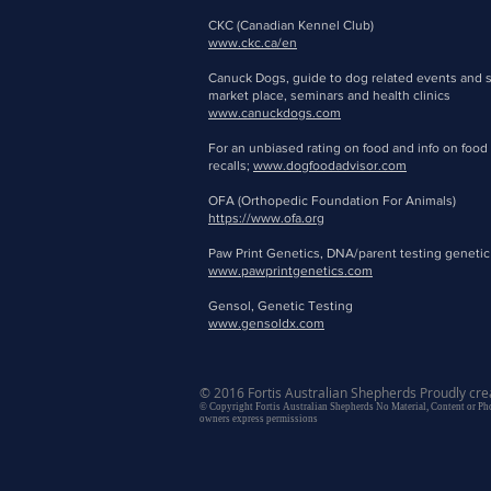
CKC (Canadian Kennel Club)
www.ckc.ca/en
Canuck Dogs, guide to dog related events and 
market place, seminars and health clinics
www.canuckdogs.com
For an unbiased rating on food and info on food
recalls;
www.dogfoodadvisor.com
OFA (Orthopedic Foundation For Animals)
https://www.ofa.org
Paw Print Genetics, DNA/parent testing genetic
www.pawprintgenetics.com
Gensol, Genetic Testing
www.gensoldx.com
© 2016 Fortis Australian Shepherds Proudly cre
© Copyright Fortis Australian Shepherds No Material, Content or P
owners express permissions