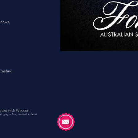
shows,
 testing
ated with
Wix.com
hotographs May be used without