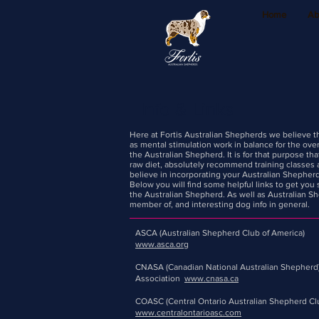
Home
Ab
Info & Links
Here at Fortis Australian Shepherds we believe tha
as mental stimulation work in balance for the over
the Australian Shepherd. It is for that purpose t
raw diet, absolutely recommend training classes
believe in incorporating your Australian Shepherd
Below you will find some helpful links to get you 
the Australian Shepherd. As well as Australian Sh
member of, and interesting dog info in general.
ASCA (Australian Shepherd Club of America)
www.asca.org
CNASA (Canadian National Australian Shepherd
Association
www.cnasa.ca
COASC (Central Ontario Australian Shepherd Cl
www.centralontarioasc.com