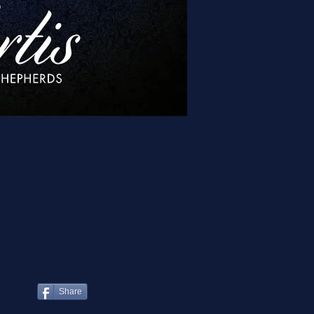
Share